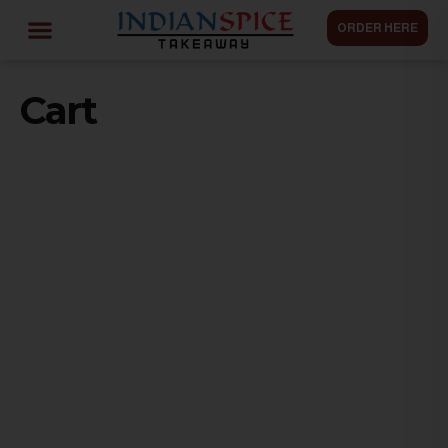
ORDER HERE
Cart