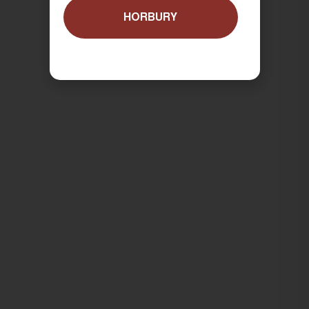
HORBURY
ORDER NOW