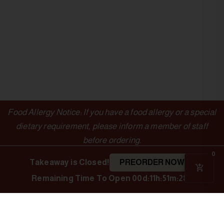
Food Allergy Notice: If you have a food allergy or a special
dietary requirement, please inform a member of staff
before ordering.
0
Takeaway is Closed!
PREORDER NOW
Remaining Time To Open
00d:11h:51m:28s
OUTLETS
LINKS
Authentic Indian
Cuisine
Indian Spice
Menu