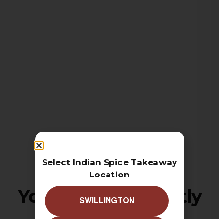
Select Indian Spice Takeaway
Location
Your cart is currently
SWILLINGTON
empty!