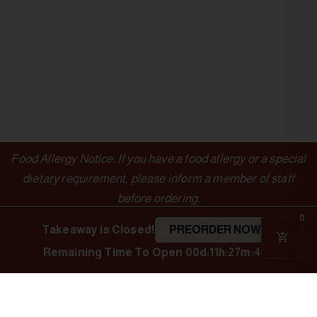
Food Allergy Notice: If you have a food allergy or a special
dietary requirement, please inform a member of staff
before ordering.
0
Takeaway is Closed!
PREORDER NOW
Remaining Time To Open
00d:11h:27m:47s
OUTLETS
LINKS
Authentic Indian
Cuisine
Indian Spice
Menu