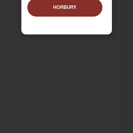
HORBURY
ORDER NOW