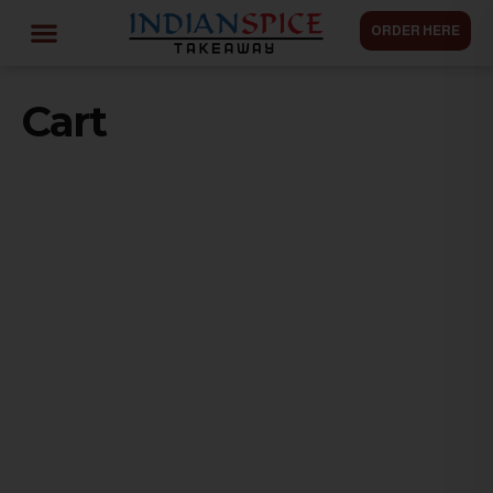
ORDER HERE
Cart