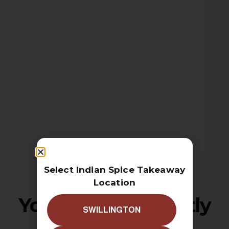
Select Indian Spice Takeaway
Location
Your cart is currently
SWILLINGTON
empty!