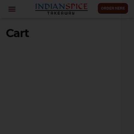
ORDER HERE
Cart