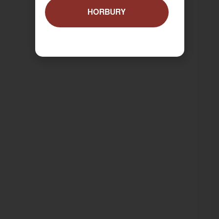
HORBURY
ORDER NOW