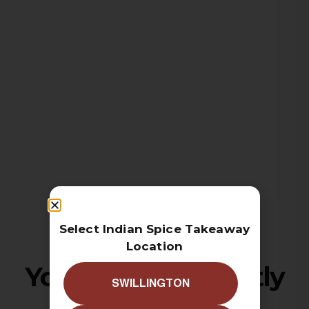
Select Indian Spice Takeaway
Location
Your cart is currently
SWILLINGTON
empty!