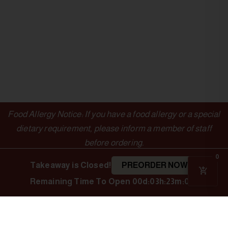
Food Allergy Notice: If you have a food allergy or a special
dietary requirement, please inform a member of staff
before ordering.
0
Takeaway is Closed!
PREORDER NOW
Remaining Time To Open
00d:03h:23m:05s
OUTLETS
LINKS
Authentic Indian
Cuisine
Indian Spice
Menu