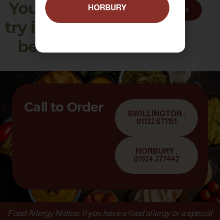
You need to
HORBURY
VIEW MENU
try it, to truly
believe it!
Call to Order
SWILLINGTON :
01132 871151
HORBURY :
01924 277442
Food Allergy Notice: If you have a food allergy or a special