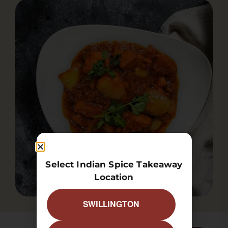
Select Indian Spice Takeaway
Location
SWILLINGTON