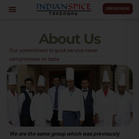
ORDER HERE
About Us
Our commitment to quick service never
compromises on taste.
We are the same group which was previously