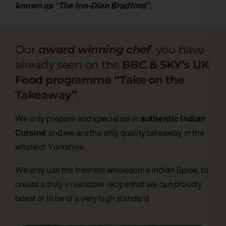
known as “The Inn-Dian Bradford”.
Our
award winning chef
, you have
already seen on the
BBC & SKY’s UK
Food programme “Take on the
Takeaway”
.
We only prepare and specialise in
authentic Indian
Cuisine
and we are the only quality takeaway in the
whole of Yorkshire.
We only use the freshest wholesome Indian Spice, to
create a truly irresistible recipe that we can proudly
boast of to be of a very high standard.