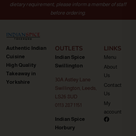
dietary requirement, please inform a member of staff
before ordering.
OUTLETS
LINKS
Authentic Indian
Cuisine
Indian Spice
Menu
High Quality
Swillington
About
Takeaway in
Us
30A Astley Lane
Yorkshire
Contact
Swillington, Leeds,
Us
LS26 8UD
My
0113 287 1151
account
Indian Spice
Horbury