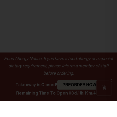
Food Allergy Notice: If you have a food allergy or a special
dietary requirement, please inform a member of staff
before ordering.
0
Takeaway is Closed!
PREORDER NOW
Remaining Time To Open
00d:11h:19m:46s
OUTLETS
LINKS
Authentic Indian
Cuisine
Indian Spice
Menu