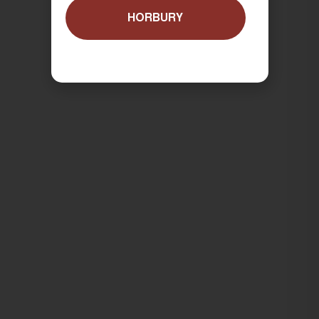
HORBURY
ORDER NOW