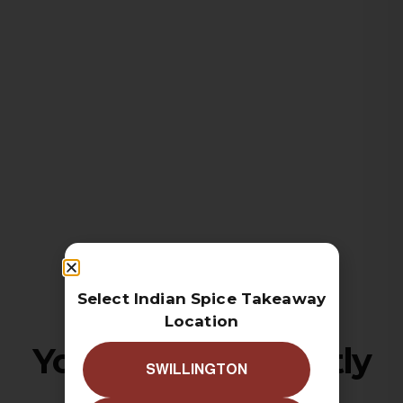
Select Indian Spice Takeaway
Location
Your cart is currently
SWILLINGTON
empty!