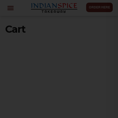
ORDER HERE
Cart