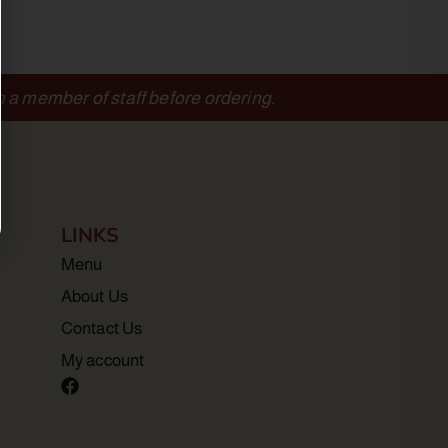
m a member of staff before ordering.
LINKS
Menu
About Us
Contact Us
My account