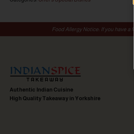
Food Allergy Notice: If you have a 
Authentic Indian Cuisine
High Quality Takeaway in Yorkshire