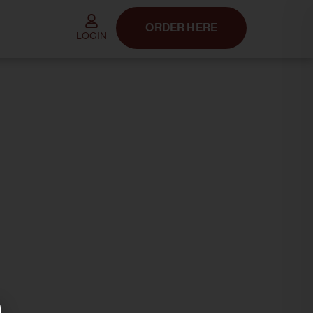
ORDER HERE
LOGIN