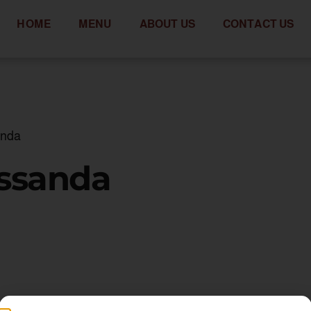
HOME
MENU
ABOUT US
CONTACT US
anda
assanda