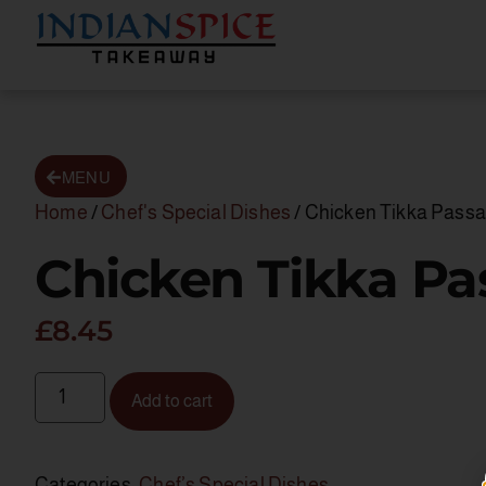
MENU
Home
/
Chef's Special Dishes
/ Chicken Tikka Pass
Chicken Tikka P
£
8.45
Add to cart
Categories:
Chef’s Special Dishes