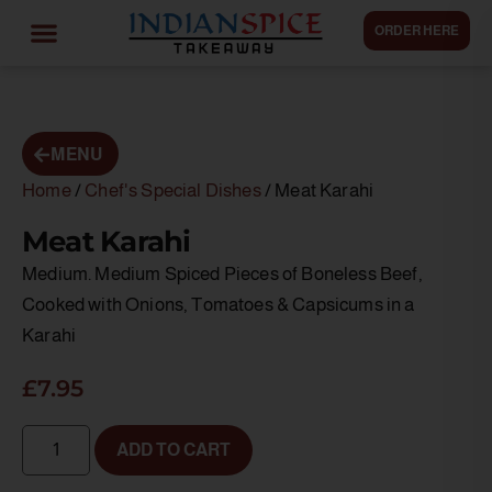
ORDER HERE
MENU
Home
/
Chef's Special Dishes
/ Meat Karahi
Meat Karahi
Medium. Medium Spiced Pieces of Boneless Beef,
Cooked with Onions, Tomatoes & Capsicums in a
Karahi
£
7.95
ADD TO CART