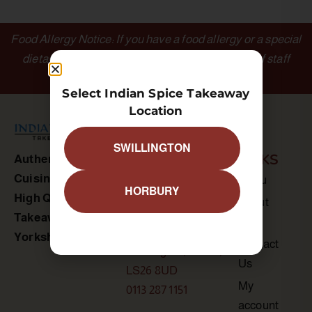
Food Allergy Notice: If you have a food allergy or a special
dietary requirement, please inform a member of staff
before ordering.
Select Indian Spice Takeaway
Location
SWILLINGTON
OUTLETS
LINKS
Authentic Indian
Cuisine
Indian Spice
Menu
HORBURY
High Quality
Swillington
About
Takeaway in
Us
30A Astley Lane
Yorkshire
Contact
Swillington, Leeds,
Us
LS26 8UD
My
0113 287 1151
account