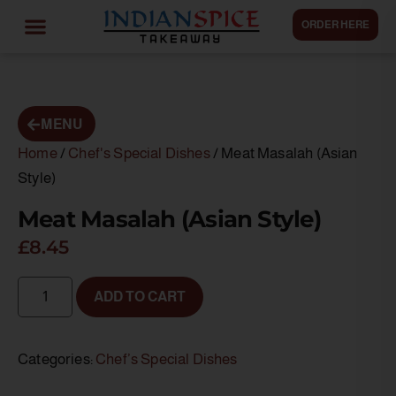
ORDER HERE
MENU
Home
/
Chef's Special Dishes
/ Meat Masalah (Asian
Style)
Meat Masalah (Asian Style)
£
8.45
ADD TO CART
Categories:
Chef’s Special Dishes