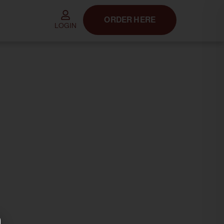
ORDER HERE
LOGIN