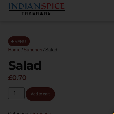
MENU
Home
/
Sundries
/ Salad
Salad
£
0.70
Add to cart
Categories:
Sundries