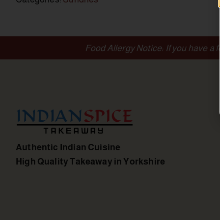
Food Allergy Notice: If you have a 
Authentic Indian Cuisine
High Quality Takeaway in Yorkshire