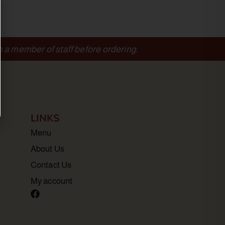
m a member of staff before ordering.
LINKS
Menu
About Us
Contact Us
My account