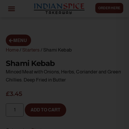
ORDER HERE
MENU
Home
/
Starters
/ Shami Kebab
Shami Kebab
Minced Meat with Onions, Herbs, Coriander and Green
Chillies. Deep Fried in Butter
£
3.45
ADD TO CART