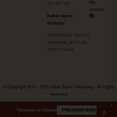
My
0113 287 1151
account
Indian Spice
Horbury
16 Northgate, Horbury
Wakefield, WF4 6AS
01924 277 442
© Copyright 2010 – 2025 Indian Spice Takeaway – All rights
reserved
0
Takeaway is Closed!
PREORDER NOW