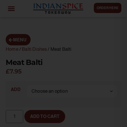
ORDER HERE
MENU
Home
/
Balti Dishes
/ Meat Balti
Meat Balti
£
7.95
ADD
ADD TO CART