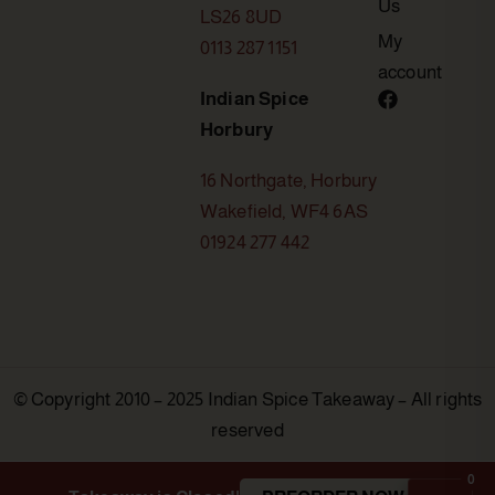
Us
LS26 8UD
My
0113 287 1151
account
Indian Spice
Horbury
16 Northgate, Horbury
Wakefield, WF4 6AS
01924 277 442
© Copyright 2010 – 2025 Indian Spice Takeaway – All rights
reserved
0